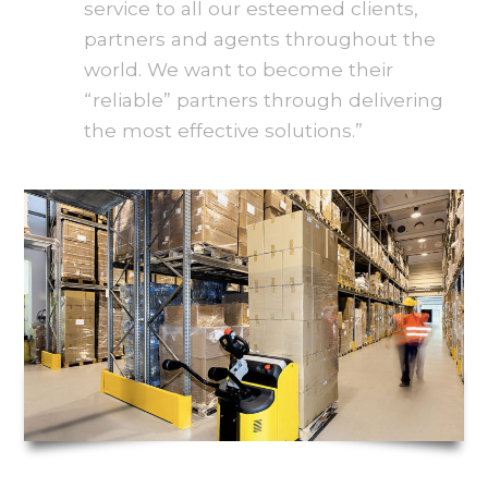
service to all our esteemed clients,
partners and agents throughout the
world. We want to become their
“reliable” partners through delivering
the most effective solutions.”