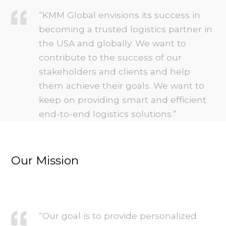
“KMM Global envisions its success in
becoming a trusted logistics partner in
the USA and globally. We want to
contribute to the success of our
stakeholders and clients and help
them achieve their goals. We want to
keep on providing smart and efficient
end-to-end logistics solutions.”
Our Mission
“Our goal is to provide personalized