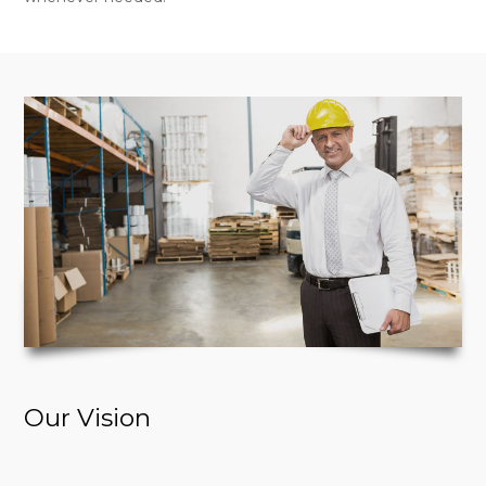
Our Vision