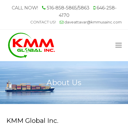
CALL NOW!
516-858-5865/5863
646-258-
4170
CONTACT US!
daveattavar@kmmusainc.com
O
M
M
About Us
KMM Global Inc.