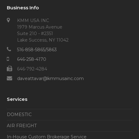
Business Info
KMM USA INC
1979 Marcus Avenue
Suite 210 - #2351
Lake Success, NY 11042
516-858-5865/5863
646-258-4170
646-792-4284
daveattavar@kmmusainc.com
Services
DOMESTIC
AIR FREIGHT
In-House Custom Brokerage Service