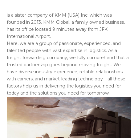
is a sister company of KMM (USA) Inc. which was
founded in 2013. KMM Global, a family owned business,
has its office located 9 minutes away from JFK
International Airport.
Here, we are a group of passionate, experienced, and
talented people with vast expertise in logistics. As a
freight forwarding company, we fully comprehend that a
trusted partnership goes beyond moving freight. We
have diverse industry experience, reliable relationships
with carriers, and market-leading technology – all these
factors help us in delivering the logistics you need for
today and the solutions you need for tomorrow.