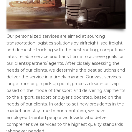
Our personalized services are aimed at sourcing
transportation logistics solutions by airfreight, sea freight
and domestic trucking with the best routing, competitive
rates, reliable service and transit time to achieve goals for
our clients/partners/ agents. After closely assessing the
needs of our clients, we determine the best solutions and
deliver the service in a timely manner. Our vast services
range from origin pick up point, process clearance, ship
based on the mode of transport and delivering shipments
to the airport, seaport or buyer‘s doorstep, based on the
needs of our clients. In order to set new presidents in the
market and stay true to our reputation, we have
employed talented people worldwide who deliver
comprehensive services to the highest quality standards
whenever needed.