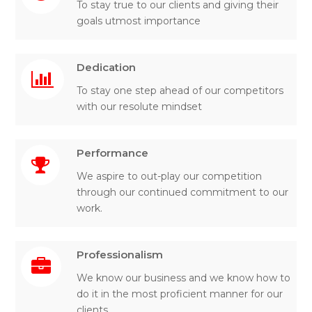
To stay true to our clients and giving their
goals utmost importance
Dedication
To stay one step ahead of our competitors
with our resolute mindset
Performance
We aspire to out-play our competition
through our continued commitment to our
work.
Professionalism
We know our business and we know how to
do it in the most proficient manner for our
clients.