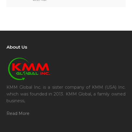
About Us
KMM Global Inc. is a sister company of KMM (USA) Inc.
which was founded in 2013. KMM Global, a family owned
business,
Read More