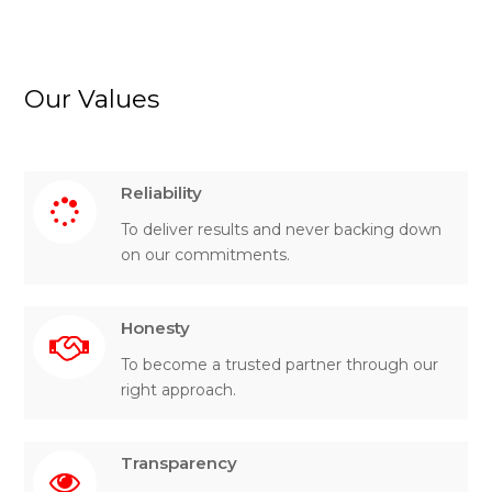
Our Values
Reliability
To deliver results and never backing down
on our commitments.
Honesty
To become a trusted partner through our
right approach.
Transparency