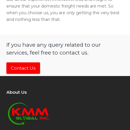
ensure that your domestic freight needs are met. So
when you choose us, you are only getting the very best
and nothing less than that.
If you have any query related to our
services, feel free to contact us.
Contact Us
About Us