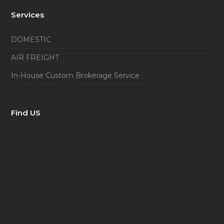
Services
DOMESTIC
AIR FREIGHT
In-House Custom Brokerage Service
Find US