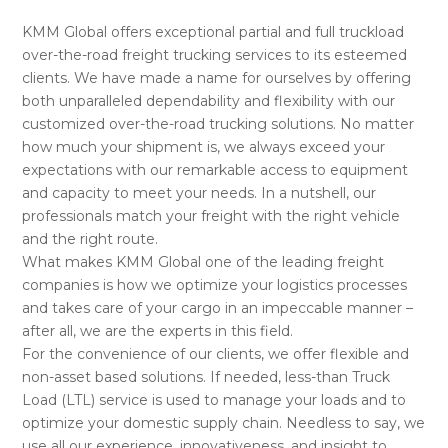
KMM Global offers exceptional partial and full truckload
over-the-road freight trucking services to its esteemed
clients. We have made a name for ourselves by offering
both unparalleled dependability and flexibility with our
customized over-the-road trucking solutions. No matter
how much your shipment is, we always exceed your
expectations with our remarkable access to equipment
and capacity to meet your needs. In a nutshell, our
professionals match your freight with the right vehicle
and the right route.
What makes KMM Global one of the leading freight
companies is how we optimize your logistics processes
and takes care of your cargo in an impeccable manner –
after all, we are the experts in this field.
For the convenience of our clients, we offer flexible and
non-asset based solutions. If needed, less-than Truck
Load (LTL) service is used to manage your loads and to
optimize your domestic supply chain. Needless to say, we
use all our experience, innovativeness, and insight to