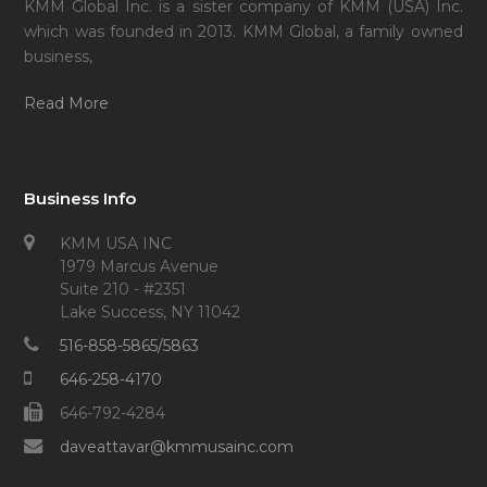
KMM Global Inc. is a sister company of KMM (USA) Inc.
which was founded in 2013. KMM Global, a family owned
business,
Read More
Business Info
KMM USA INC
1979 Marcus Avenue
Suite 210 - #2351
Lake Success, NY 11042
516-858-5865/5863
646-258-4170
646-792-4284
daveattavar@kmmusainc.com