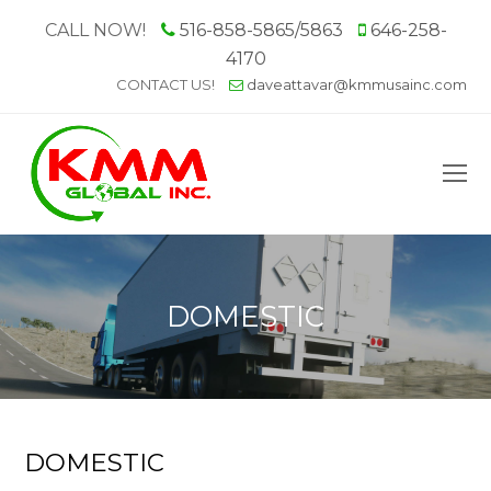
CALL NOW!
516-858-5865/5863
646-258-
4170
CONTACT US!
daveattavar@kmmusainc.com
O
M
M
DOMESTIC
DOMESTIC