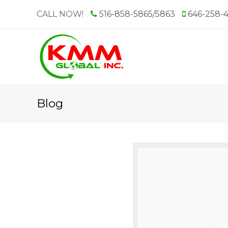
CALL NOW!
516-858-5865/5863
646-258-
Blog