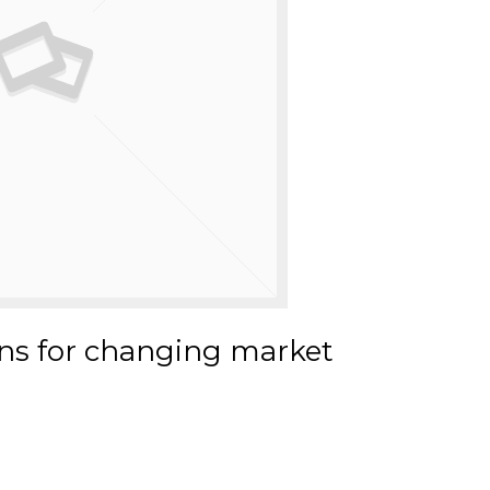
ns for changing market