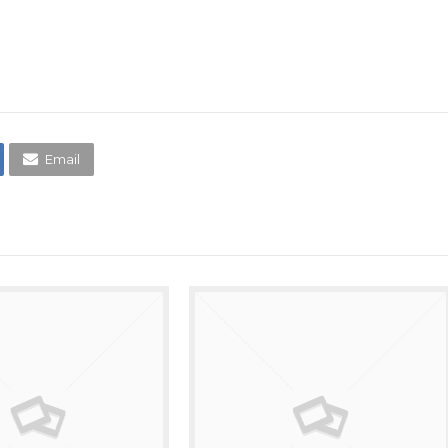
Email