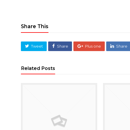
Share This
Tweet
Share
Plus one
Share
Related Posts