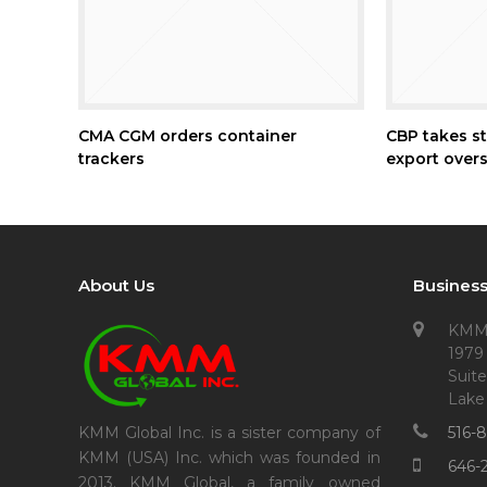
CMA CGM orders container
CBP takes st
trackers
export overs
About Us
Business
KMM
1979
Suite
Lake
516-
KMM Global Inc. is a sister company of
KMM (USA) Inc. which was founded in
646-
2013. KMM Global, a family owned