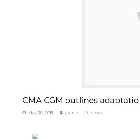
CMA CGM outlines adaptatio
May 30, 2019
admin
News