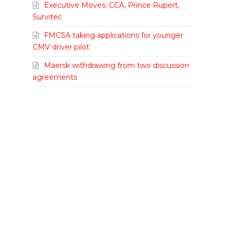
Executive Moves: CCA, Prince Rupert,
Survitec
FMCSA taking applications for younger
CMV driver pilot
Maersk withdrawing from two discussion
agreements