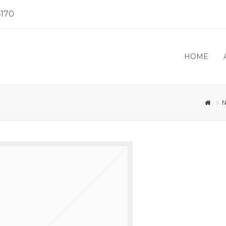
4170
HOME