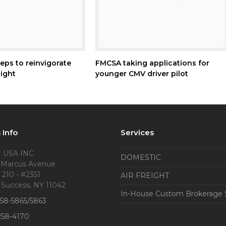
eps to reinvigorate
FMCSA taking applications for
ight
younger CMV driver pilot
 Info
Services
 USA INC
DOMESTIC
 Marcus Avenue
 210 - #2351
AIR FREIGHT
 Success, NY 11042
In-House Custom Brokerage 
858-5865/5863
258-4170