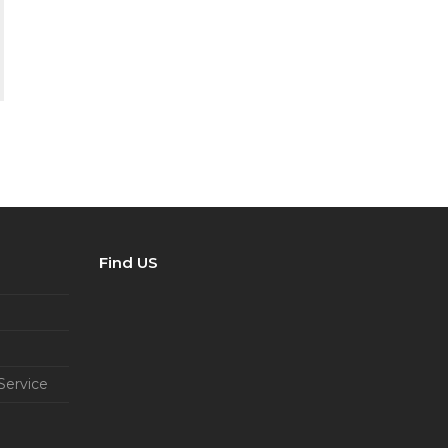
Find US
Service