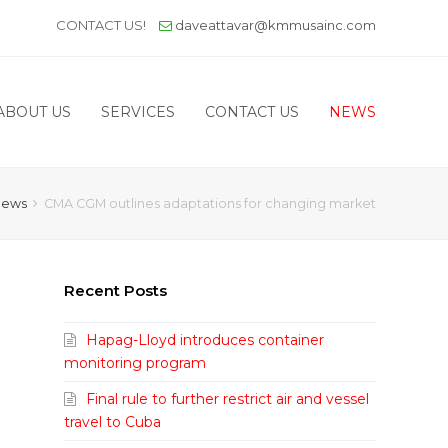
CONTACT US!
daveattavar@kmmusainc.com
ABOUT US
SERVICES
CONTACT US
NEWS
News
CMA CGM outlines adaptations for changing market
Recent Posts
Hapag-Lloyd introduces container
monitoring program
Final rule to further restrict air and vessel
travel to Cuba