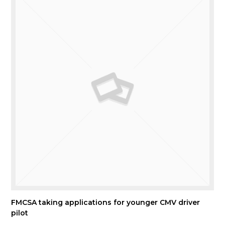
FMCSA taking applications for younger CMV driver
pilot