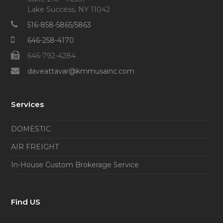
Lake Success, NY 11042
516-858-5865/5863
646-258-4170
646-792-4284
daveattavar@kmmusainc.com
Services
DOMESTIC
AIR FREIGHT
In-House Custom Brokerage Service
Find US