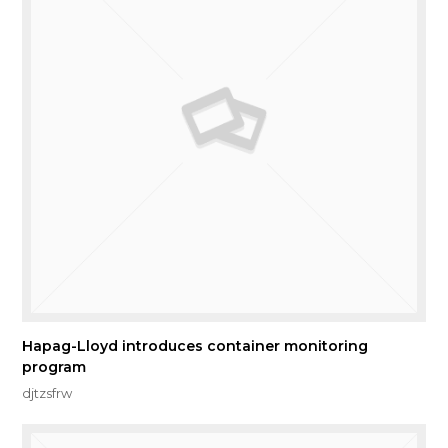
Hapag-Lloyd introduces container monitoring
program
djtzsfrw