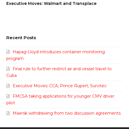
Executive Moves: Walmart and Transplace
Recent Posts
Hapag-Lloyd introduces container monitoring
program
Final rule to further restrict air and vessel travel to
Cuba
Executive Moves: CCA, Prince Rupert, Survitec
FMCSA taking applications for younger CMV driver
pilot
Maersk withdrawing from two discussion agreements