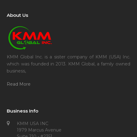
About Us
KMM Global Inc. is a sister company of KMM (USA) Inc.
which was founded in 2013. KMM Global, a family owned
business,
Read More
Business Info
KMM USA INC
1979 Marcus Avenue
Suite 210 - #2351