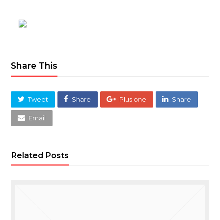
Share This
Tweet
Share
Plus one
Share
Email
Related Posts