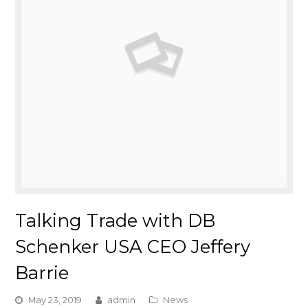
Talking Trade with DB
Schenker USA CEO Jeffery
Barrie
May 23, 2019
admin
News