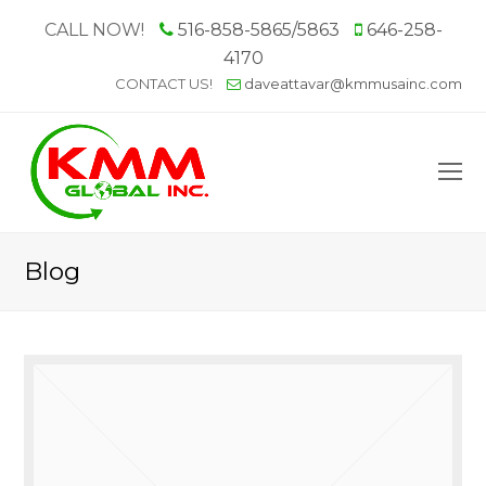
CALL NOW!
516-858-5865/5863
646-258-
4170
CONTACT US!
daveattavar@kmmusainc.com
O
M
M
Blog