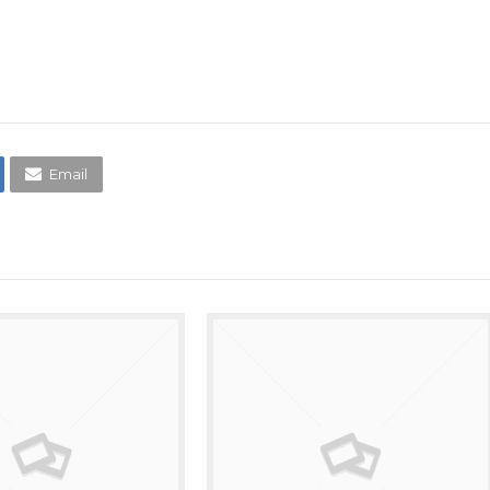
Email