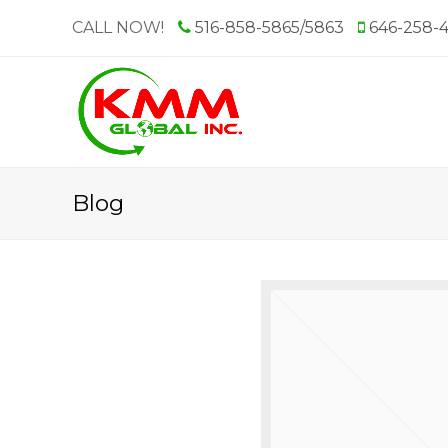
CALL NOW!
516-858-5865/5863
646-258-
Blog