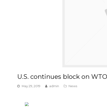
U.S. continues block on WTO
May 29, 2019
admin
News