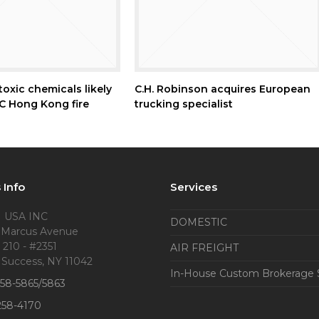
oxic chemicals likely
C.H. Robinson acquires European
 Hong Kong fire
trucking specialist
 Info
Services
 USA INC
DOMESTIC
 Marcus Avenue
 210 - #2351
AIR FREIGHT
 Success, NY 11042
In-House Custom Brokerage 
858-5865/5863
258-4170