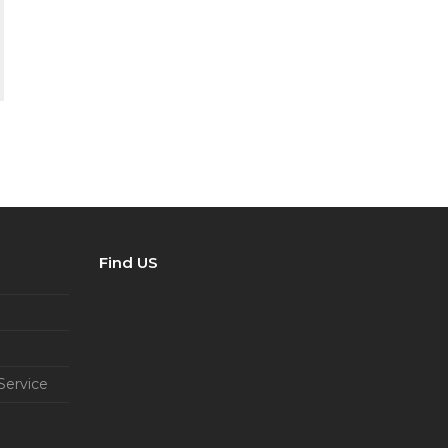
Find US
Service