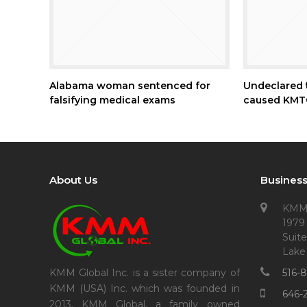
Alabama woman sentenced for
Undeclared t
falsifying medical exams
caused KMTC
About Us
Business
KMM
1979
Suite
Lake
516-
KMM Global Inc. is a sister company of
KMM (USA) Inc. which was founded in
646-
2013. KMM Global, a family owned