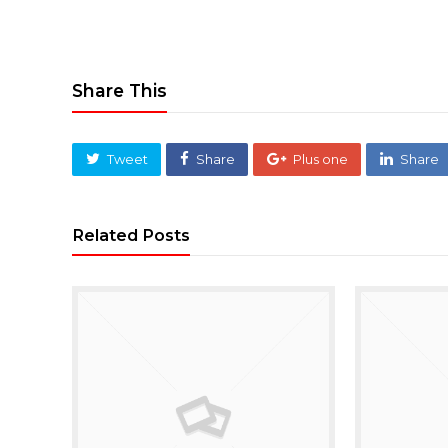
Share This
Tweet
Share
Plus one
Share
Related Posts