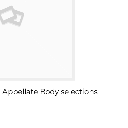
 Appellate Body selections