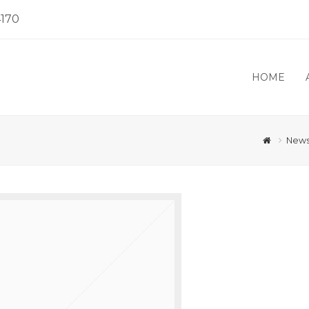
4170
HOME
New