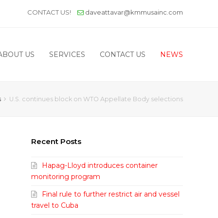
CONTACT US!
daveattavar@kmmusainc.com
ABOUT US
SERVICES
CONTACT US
NEWS
s
U.S. continues block on WTO Appellate Body selections
Recent Posts
Hapag-Lloyd introduces container
monitoring program
Final rule to further restrict air and vessel
travel to Cuba