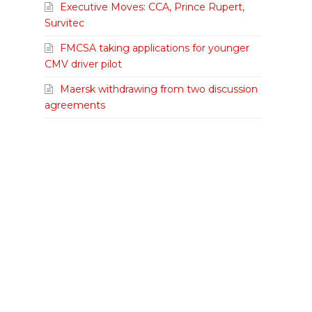
Executive Moves: CCA, Prince Rupert,
Survitec
FMCSA taking applications for younger
CMV driver pilot
Maersk withdrawing from two discussion
agreements