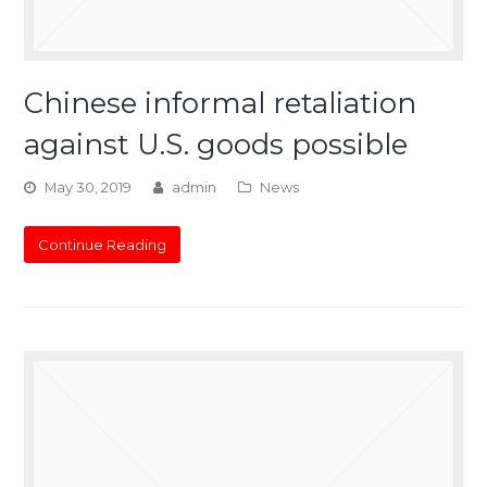
Chinese informal retaliation
against U.S. goods possible
May 30, 2019
admin
News
Continue Reading