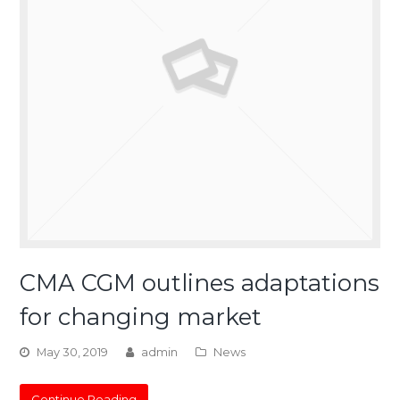
CMA CGM outlines adaptations
for changing market
May 30, 2019
admin
News
Continue Reading