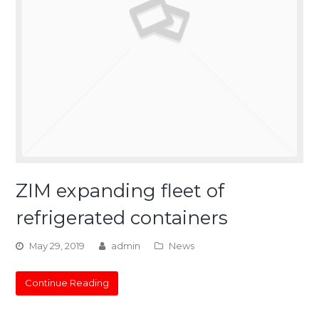
ZIM expanding fleet of
refrigerated containers
May 29, 2019
admin
News
Continue Reading