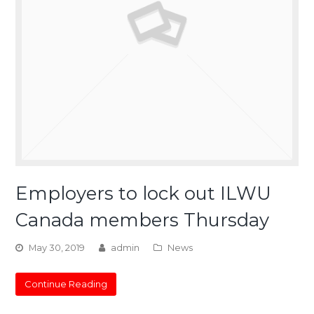
Employers to lock out ILWU
Canada members Thursday
May 30, 2019
admin
News
Continue Reading