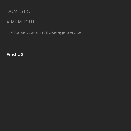
DOMESTIC
AIR FREIGHT
In-House Custom Brokerage Service
Find US