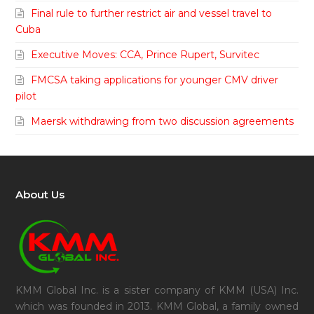
Final rule to further restrict air and vessel travel to
Cuba
Executive Moves: CCA, Prince Rupert, Survitec
FMCSA taking applications for younger CMV driver
pilot
Maersk withdrawing from two discussion agreements
About Us
KMM Global Inc. is a sister company of KMM (USA) Inc.
which was founded in 2013. KMM Global, a family owned