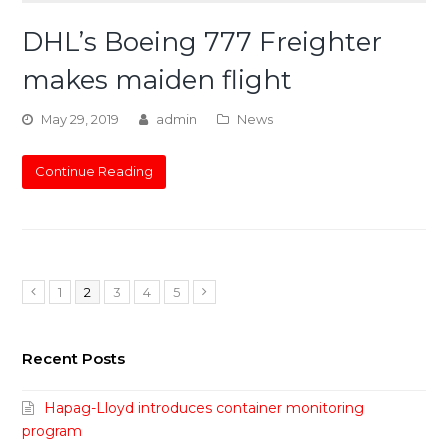
DHL’s Boeing 777 Freighter
makes maiden flight
May 29, 2019
admin
News
Continue Reading
Page
Page
Page
Page
Page
Previous
1
2
3
4
5
Next
Recent Posts
Hapag-Lloyd introduces container monitoring
program