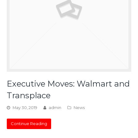
Executive Moves: Walmart and
Transplace
May 30, 2019
admin
News
Continue Reading