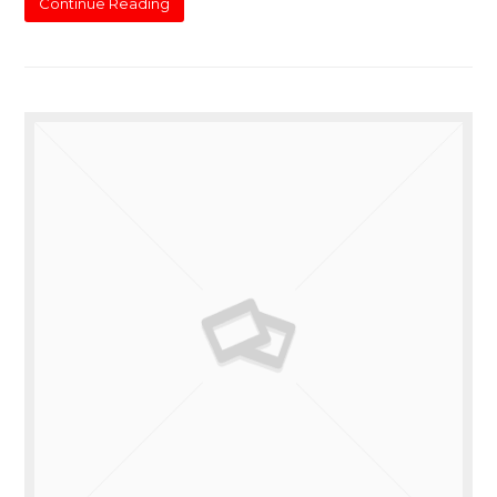
Continue Reading