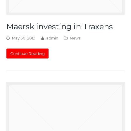
Maersk investing in Traxens
May 30, 2019
admin
News
Continue Reading