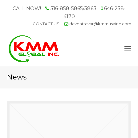
CALL NOW!
516-858-5865/5863
646-258-
4170
CONTACT US!
daveattavar@kmmusainc.com
O
M
M
News