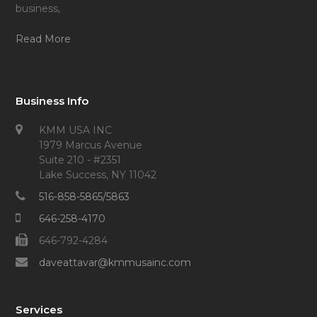
business,
Read More
Business Info
KMM USA INC
1979 Marcus Avenue
Suite 210 - #2351
Lake Success, NY 11042
516-858-5865/5863
646-258-4170
646-792-4284
daveattavar@kmmusainc.com
Services