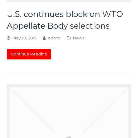
U.S. continues block on WTO
Appellate Body selections
May 29, 2019
admin
News
Continue Reading