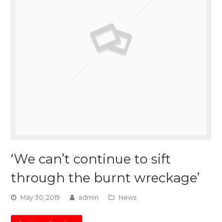
‘We can’t continue to sift
through the burnt wreckage’
May 30, 2019
admin
News