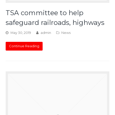
TSA committee to help
safeguard railroads, highways
May 30, 2019
admin
News
Continue Reading